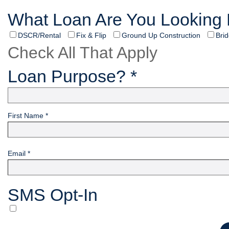
What Loan Are You Looking 
DSCR/Rental
Fix & Flip
Ground Up Construction
Bri
Check All That Apply
Loan Purpose? *
First Name *
Email *
SMS Opt-In