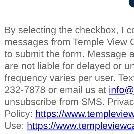
By selecting the checkbox, I 
messages from Temple View Ca
to submit the form. Message a
are not liable for delayed or
frequency varies per user. Text
232-7878 or email us at
info@
unsubscribe from SMS. Priva
Policy:
https://www.templevie
Use:
https://www.templeviewc